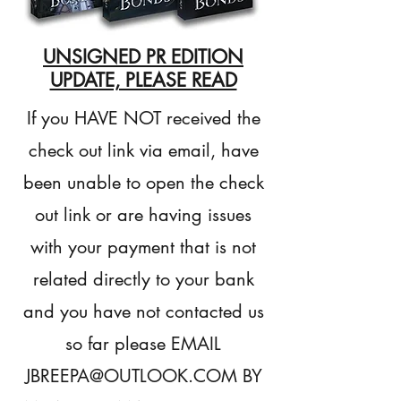
UNSIGNED PR EDITION
UPDATE, PLEASE READ
If you HAVE NOT received the
check out link via email, have
been unable to open the check
out link or are having issues
with your payment that is not
related directly to your bank
and you have not contacted us
so far please EMAIL
JBREEPA@OUTLOOK.COM
BY