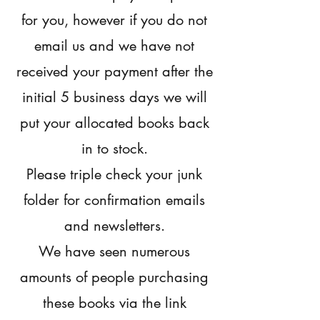
for you, however if you do not
email us and we have not
received your payment after the
initial 5 business days we will
put your allocated books back
in to stock.
Please triple check your junk
folder for confirmation emails
and newsletters.
We have seen numerous
amounts of people purchasing
these books via the link