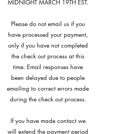
MIDNIGHT MARCH 19TH EST.
Please do not email us if you
have processed your payment,
only if you have not completed
the check out process at this
time. Email responses have
been delayed due to people
emailing to correct errors made
during the check out process.
If you have made contact we
will extend the payment period