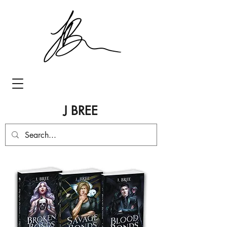
J BREE