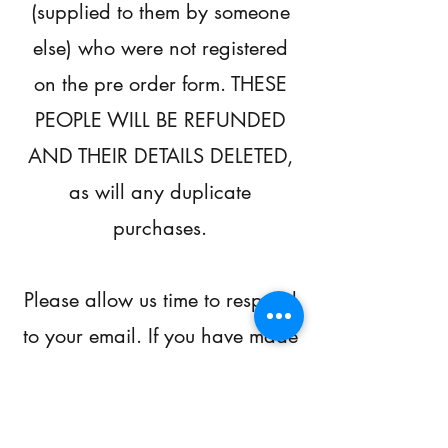
(supplied to them by someone
else) who were not registered
on the pre order form. THESE
PEOPLE WILL BE REFUNDED
AND THEIR DETAILS DELETED,
as will any duplicate
purchases.
Please allow us time to respond
to your email. If you have made
contact, you will receive a
response and we are
categorising them by enquiry to