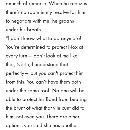
an inch of remorse. When he realizes
there’s no room in my resolve for him
to negotiate with me, he groans
under his breath.
“I don't know what to do anymore!
You’re determined to protect Nox at
every turn— don’t look at me like
that, North, I understand that
perfectly— but you can't protect him
from this. You can’t have them both
under the same roof. No one will be
able to protect his Bond from bearing
the brunt of what that vile cunt did to
him, not even you. There are other
options; you said she has another