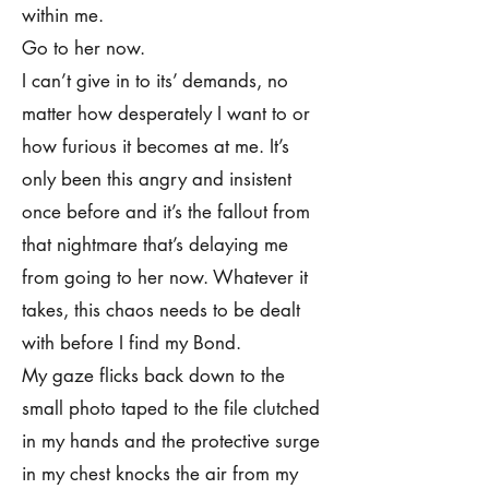
within me.
Go to her now.
I can’t give in to its’ demands, no
matter how desperately I want to or
how furious it becomes at me. It’s
only been this angry and insistent
once before and it’s the fallout from
that nightmare that’s delaying me
from going to her now. Whatever it
takes, this chaos needs to be dealt
with before I find my Bond.
My gaze flicks back down to the
small photo taped to the file clutched
in my hands and the protective surge
in my chest knocks the air from my