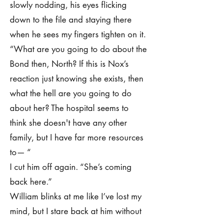
slowly nodding, his eyes flicking
down to the file and staying there
when he sees my fingers tighten on it.
“What are you going to do about the
Bond then, North? If this is Nox’s
reaction just knowing she exists, then
what the hell are you going to do
about her? The hospital seems to
think she doesn't have any other
family, but I have far more resources
to— “
I cut him off again. “She’s coming
back here.”
William blinks at me like I’ve lost my
mind, but I stare back at him without