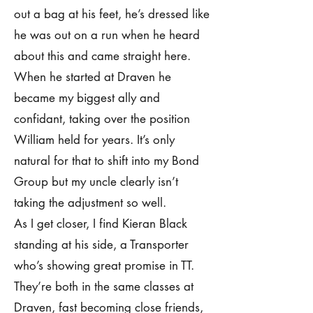
out a bag at his feet, he’s dressed like
he was out on a run when he heard
about this and came straight here.
When he started at Draven he
became my biggest ally and
confidant, taking over the position
William held for years. It’s only
natural for that to shift into my Bond
Group but my uncle clearly isn’t
taking the adjustment so well.
As I get closer, I find Kieran Black
standing at his side, a Transporter
who’s showing great promise in TT.
They’re both in the same classes at
Draven, fast becoming close friends,