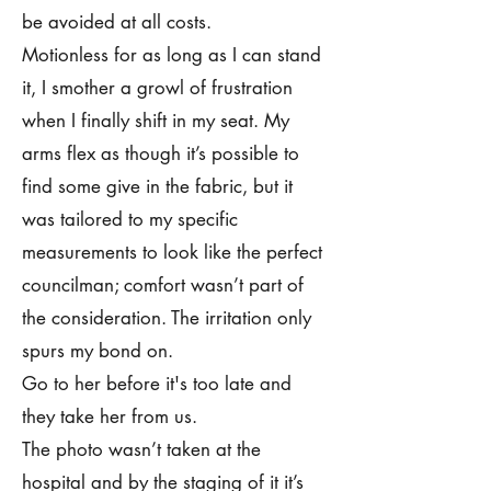
be avoided at all costs.
Motionless for as long as I can stand
it, I smother a growl of frustration
when I finally shift in my seat. My
arms flex as though it’s possible to
find some give in the fabric, but it
was tailored to my specific
measurements to look like the perfect
councilman; comfort wasn’t part of
the consideration. The irritation only
spurs my bond on.
Go to her before it's too late and
they take her from us.
The photo wasn’t taken at the
hospital and by the staging of it it’s