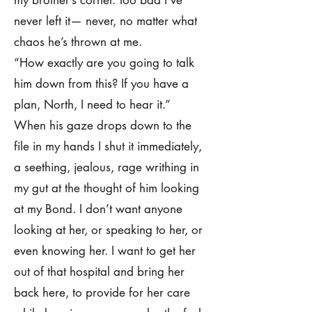
my brother’s corner. Too bad I’ve
never left it— never, no matter what
chaos he’s thrown at me.
“How exactly are you going to talk
him down from this? If you have a
plan, North, I need to hear it.”
When his gaze drops down to the
file in my hands I shut it immediately,
a seething, jealous, rage writhing in
my gut at the thought of him looking
at my Bond. I don’t want anyone
looking at her, or speaking to her, or
even knowing her. I want to get her
out of that hospital and bring her
back here, to provide for her care