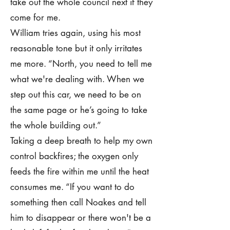
take out the whole council next if they
come for me.
William tries again, using his most
reasonable tone but it only irritates
me more. “North, you need to tell me
what we're dealing with. When we
step out this car, we need to be on
the same page or he’s going to take
the whole building out.”
Taking a deep breath to help my own
control backfires; the oxygen only
feeds the fire within me until the heat
consumes me. “If you want to do
something then call Noakes and tell
him to disappear or there won't be a