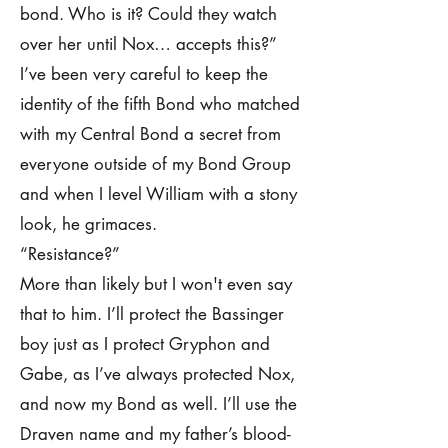
bond. Who is it? Could they watch
over her until Nox… accepts this?”
I’ve been very careful to keep the
identity of the fifth Bond who matched
with my Central Bond a secret from
everyone outside of my Bond Group
and when I level William with a stony
look, he grimaces.
“Resistance?”
More than likely but I won't even say
that to him. I’ll protect the Bassinger
boy just as I protect Gryphon and
Gabe, as I’ve always protected Nox,
and now my Bond as well. I’ll use the
Draven name and my father’s blood-