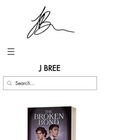
J BREE