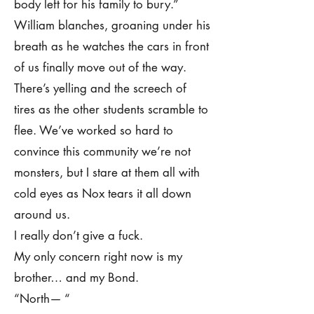
body left for his family to bury.”
William blanches, groaning under his
breath as he watches the cars in front
of us finally move out of the way.
There’s yelling and the screech of
tires as the other students scramble to
flee. We’ve worked so hard to
convince this community we’re not
monsters, but I stare at them all with
cold eyes as Nox tears it all down
around us.
I really don’t give a fuck.
My only concern right now is my
brother… and my Bond.
“North— “