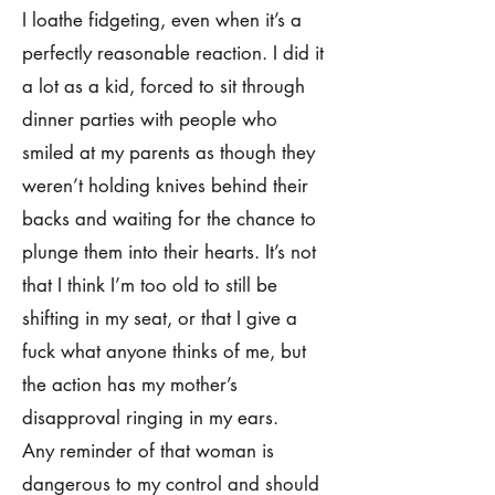
I loathe fidgeting, even when it’s a
perfectly reasonable reaction. I did it
a lot as a kid, forced to sit through
dinner parties with people who
smiled at my parents as though they
weren’t holding knives behind their
backs and waiting for the chance to
plunge them into their hearts. It’s not
that I think I’m too old to still be
shifting in my seat, or that I give a
fuck what anyone thinks of me, but
the action has my mother’s
disapproval ringing in my ears.
Any reminder of that woman is
dangerous to my control and should