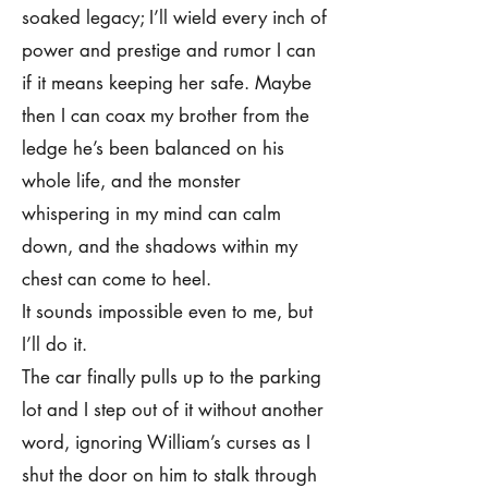
soaked legacy; I’ll wield every inch of
power and prestige and rumor I can
if it means keeping her safe. Maybe
then I can coax my brother from the
ledge he’s been balanced on his
whole life, and the monster
whispering in my mind can calm
down, and the shadows within my
chest can come to heel.
It sounds impossible even to me, but
I’ll do it.
The car finally pulls up to the parking
lot and I step out of it without another
word, ignoring William’s curses as I
shut the door on him to stalk through