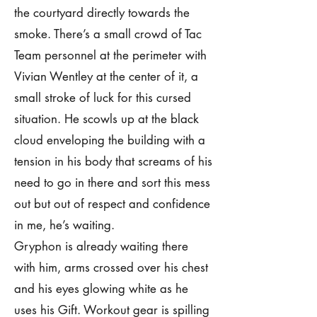
the courtyard directly towards the
smoke. There’s a small crowd of Tac
Team personnel at the perimeter with
Vivian Wentley at the center of it, a
small stroke of luck for this cursed
situation. He scowls up at the black
cloud enveloping the building with a
tension in his body that screams of his
need to go in there and sort this mess
out but out of respect and confidence
in me, he’s waiting.
Gryphon is already waiting there
with him, arms crossed over his chest
and his eyes glowing white as he
uses his Gift. Workout gear is spilling