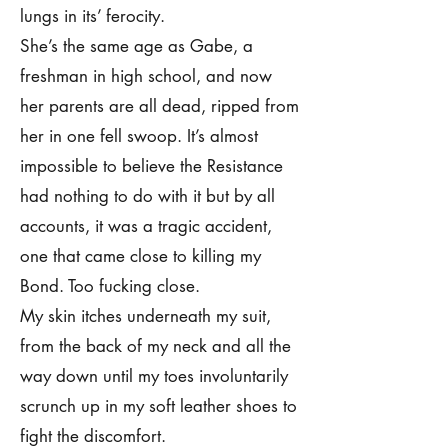
lungs in its’ ferocity.
She’s the same age as Gabe, a
freshman in high school, and now
her parents are all dead, ripped from
her in one fell swoop. It’s almost
impossible to believe the Resistance
had nothing to do with it but by all
accounts, it was a tragic accident,
one that came close to killing my
Bond. Too fucking close.
My skin itches underneath my suit,
from the back of my neck and all the
way down until my toes involuntarily
scrunch up in my soft leather shoes to
fight the discomfort.