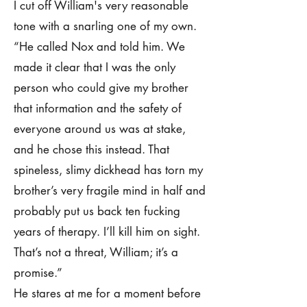
I cut off William's very reasonable
tone with a snarling one of my own.
“He called Nox and told him. We
made it clear that I was the only
person who could give my brother
that information and the safety of
everyone around us was at stake,
and he chose this instead. That
spineless, slimy dickhead has torn my
brother’s very fragile mind in half and
probably put us back ten fucking
years of therapy. I’ll kill him on sight.
That’s not a threat, William; it’s a
promise.”
He stares at me for a moment before