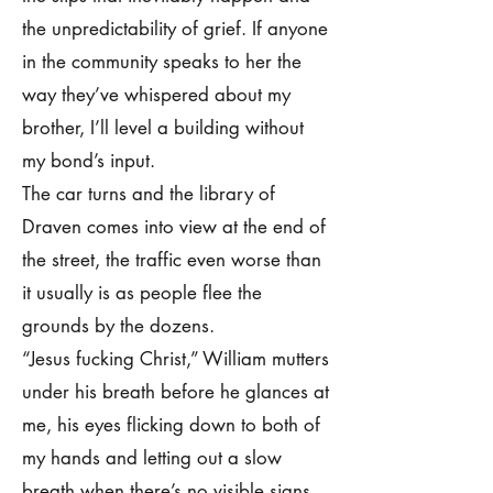
the unpredictability of grief. If anyone
in the community speaks to her the
way they’ve whispered about my
brother, I’ll level a building without
my bond’s input.
The car turns and the library of
Draven comes into view at the end of
the street, the traffic even worse than
it usually is as people flee the
grounds by the dozens.
“Jesus fucking Christ,” William mutters
under his breath before he glances at
me, his eyes flicking down to both of
my hands and letting out a slow
breath when there’s no visible signs