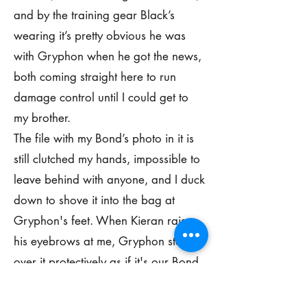
and by the training gear Black’s
wearing it’s pretty obvious he was
with Gryphon when he got the news,
both coming straight here to run
damage control until I could get to
my brother.
The file with my Bond’s photo in it is
still clutched my hands, impossible to
leave behind with anyone, and I duck
down to shove it into the bag at
Gryphon's feet. When Kieran raises
his eyebrows at me, Gryphon steps
over it protectively as if it's our Bond
in there and not just a photo of her.
He gives me a firm nod, his voice