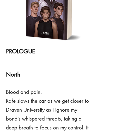
PROLOGUE
North
Blood and pain.
Rafe slows the car as we get closer to
Draven University as I ignore my
bond’s whispered threats, taking a
deep breath to focus on my control. It