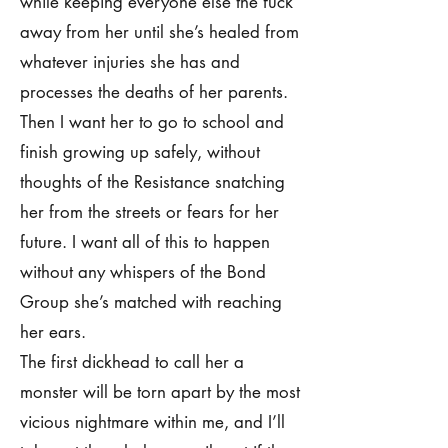
while keeping everyone else the fuck
away from her until she’s healed from
whatever injuries she has and
processes the deaths of her parents.
Then I want her to go to school and
finish growing up safely, without
thoughts of the Resistance snatching
her from the streets or fears for her
future. I want all of this to happen
without any whispers of the Bond
Group she’s matched with reaching
her ears.
The first dickhead to call her a
monster will be torn apart by the most
vicious nightmare within me, and I’ll