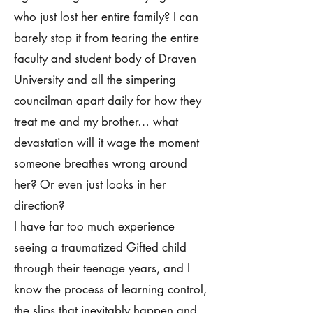
who just lost her entire family? I can
barely stop it from tearing the entire
faculty and student body of Draven
University and all the simpering
councilman apart daily for how they
treat me and my brother… what
devastation will it wage the moment
someone breathes wrong around
her? Or even just looks in her
direction?
I have far too much experience
seeing a traumatized Gifted child
through their teenage years, and I
know the process of learning control,
the slips that inevitably happen and