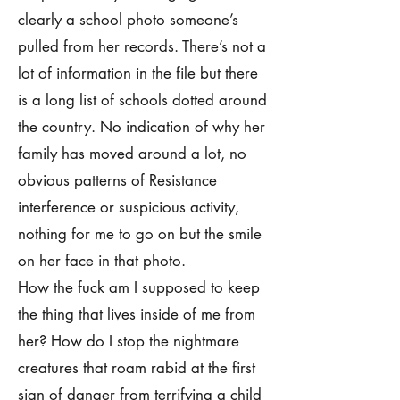
clearly a school photo someone’s
pulled from her records. There’s not a
lot of information in the file but there
is a long list of schools dotted around
the country. No indication of why her
family has moved around a lot, no
obvious patterns of Resistance
interference or suspicious activity,
nothing for me to go on but the smile
on her face in that photo.
How the fuck am I supposed to keep
the thing that lives inside of me from
her? How do I stop the nightmare
creatures that roam rabid at the first
sign of danger from terrifying a child