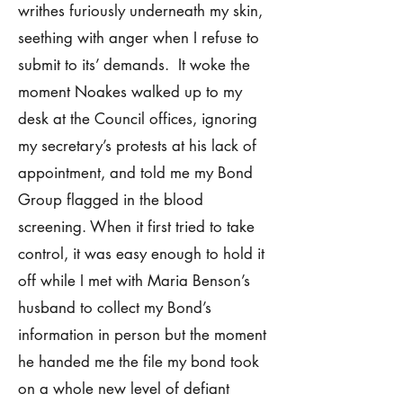
writhes furiously underneath my skin,
seething with anger when I refuse to
submit to its’ demands. It woke the
moment Noakes walked up to my
desk at the Council offices, ignoring
my secretary’s protests at his lack of
appointment, and told me my Bond
Group flagged in the blood
screening. When it first tried to take
control, it was easy enough to hold it
off while I met with Maria Benson’s
husband to collect my Bond’s
information in person but the moment
he handed me the file my bond took
on a whole new level of defiant