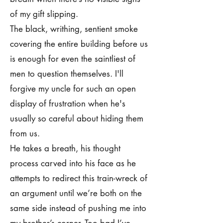
of my gift slipping.
The black, writhing, sentient smoke
covering the entire building before us
is enough for even the saintliest of
men to question themselves. I'll
forgive my uncle for such an open
display of frustration when he's
usually so careful about hiding them
from us.
He takes a breath, his thought
process carved into his face as he
attempts to redirect this train-wreck of
an argument until we’re both on the
same side instead of pushing me into